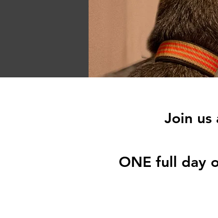
Join us
ONE full day o