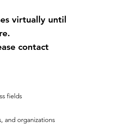
s virtually until
re.
ease contact
s fields
s, and organizations