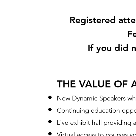
Registered atten
Fe
If you did 
THE VALUE OF 
New Dynamic Speakers who a
Continuing education oppo
Live exhibit hall providing 
Virtual access to courses y