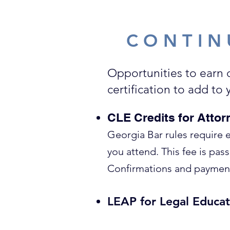
CONTIN
Opportunities to earn 
certification to add to
CLE Credits for Attor
Georgia Bar rules require 
you attend. This fee is pas
Confirmations and payment 
LEAP for Legal Educat