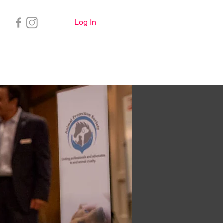
Log In
Important Info