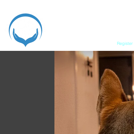
Home
Register