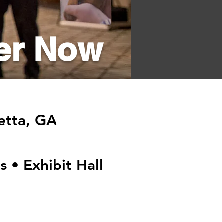
er Now
retta, GA
s • Exhibit Hall