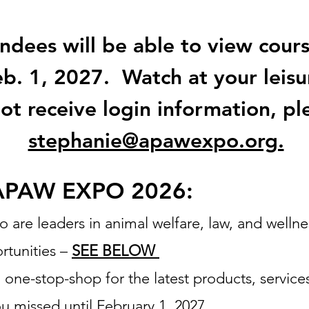
dees will be able to view course
b. 1, 2027. Watch at your leisu
not receive login information, pl
stephanie@apawexpo.org.
APAW EXPO 2026:
re leaders in animal welfare, law, and wellnes
rtunities –
SEE BELOW
a one-stop-shop for the latest products, service
ou missed until February 1, 2027