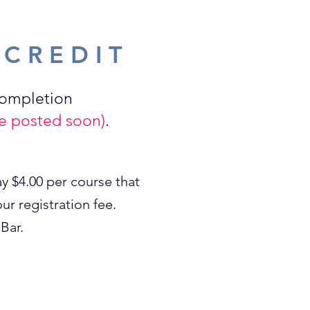
 CREDIT
completion
 be posted soon)
.
y $4.00 per course that
ur registration fee.
Bar.