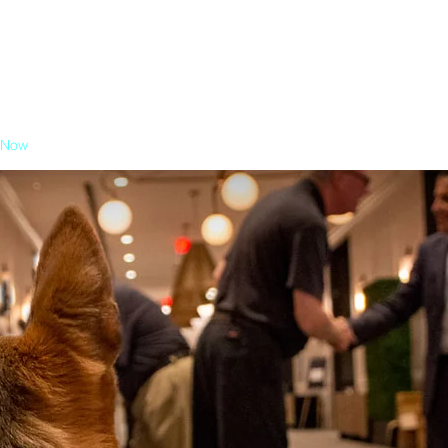
 Now
About
Agenda
Sponsor
Exhibit
Attendees