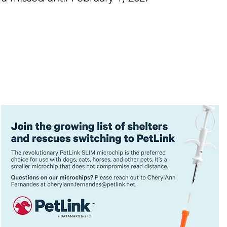
FFORDABLE • EDUCATIONAL • NEW COURSES
General Ticket: 1-day Ticket $99
Government Ticket: 1-day Ticket $7
Student Ticket: 1-day Ticket $