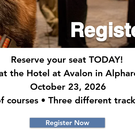
Regist
Reserve your seat TODAY!
 at the Hotel at Avalon in Alpha
October 23, 2026
f courses • Three different track
Register Now