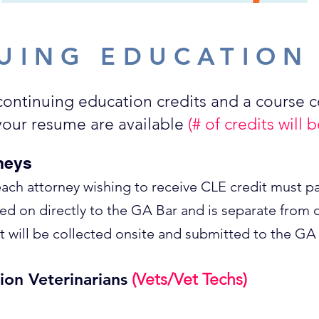
UING EDUCATION
continuing education credits and a course 
 your resume are available
(# of credits will
neys
each attorney wishing to receive CLE credit must pa
sed on directly to the GA Bar and is separate from o
will be collected onsite and submitted to the GA 
ion Veterinarians
(Vets/Vet Techs)