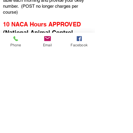
table each morning and provide your okey
number. (POST no longer charges per
course)
10 NACA Hours APPROVED
(National Animal Control
Association)
Phone
Email
Facebook
All conference courses are
approved for NACA CEUs as
consistent with the
CEU policy
.”
(Conference In-Person10 CEUs
per year with Proof of
attendance/Certificate of
Completion)
Certificate of Course Completion
(All attendees will receive onsite)