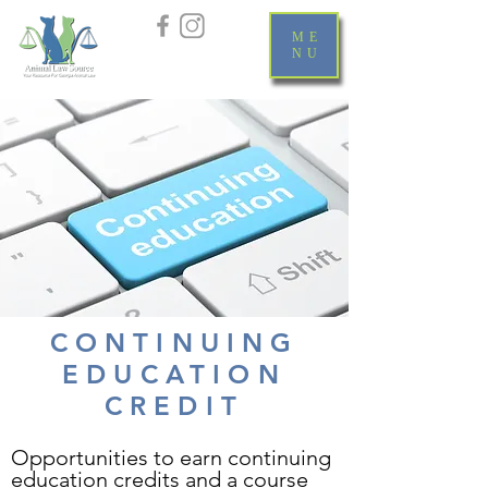
ME
NU
CONTINUING
EDUCATION
CREDIT
Opportunities to earn continuing
education credits and a course