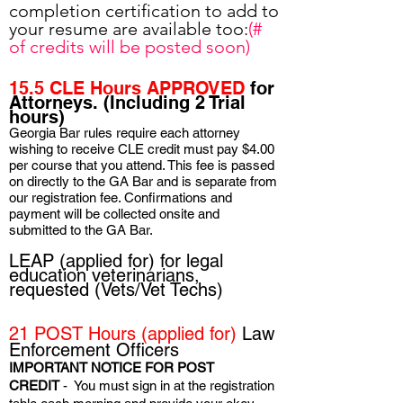
completion certification to add to
your resume are available too:
(#
of credits will be posted soon)
15.5 CLE Hours APPROVED
for
Attorneys. (Including 2 Trial
hours)
Georgia Bar rules require each attorney
wishing to receive CLE credit must pay $4.00
per course that you attend. This fee is passed
on directly to the GA Bar and is separate from
our registration fee. Confirmations and
payment will be collected onsite and
submitted to the GA Bar.
LEAP (applied for) for legal
education veterinarians,
requested (Vets/Vet Techs)
21 POST Hours
(applied for)
Law
Enforcement Officers
I
MPORTANT NOTICE FOR POST
CREDIT
- You must sign in at the registration