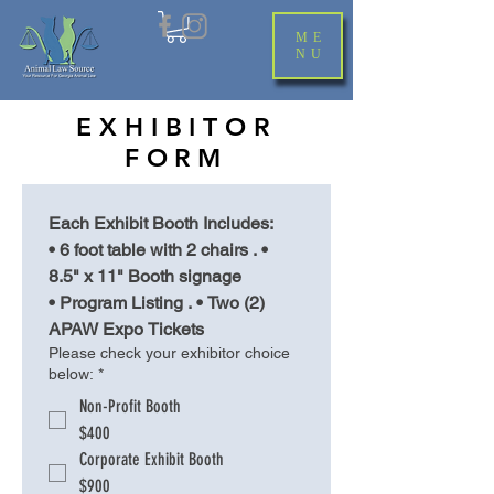
ME
NU
EXHIBITOR
FORM
Each Exhibit Booth Includes:
• 6 foot table with 2 chairs . • 
8.5" x 11" Booth signage
• Program Listing . • Two (2) 
APAW Expo Tickets
Please check your exhibitor choice
below:
*
Non-Profit Booth
$400
Corporate Exhibit Booth
$900