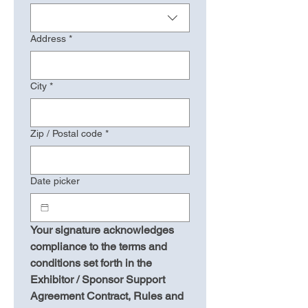
Address
*
City
*
Zip / Postal code
*
Date picker
Your signature acknowledges 
compliance to the terms and 
conditions set forth in the 
Exhibitor / Sponsor Support 
Agreement Contract, Rules and 