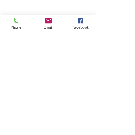
Phone
Email
Facebook