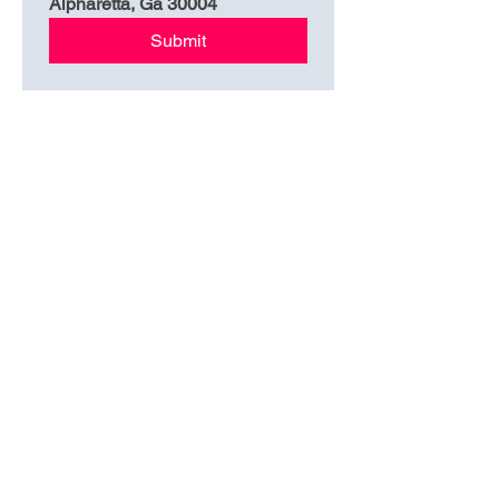
Alpharetta, Ga 30004
Submit