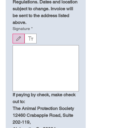
Regulations. Dates and location 
subject to change. Invoice will 
be sent to the address listed 
above.
Signature
*
Drawing mode selected. Drawing requires a mouse or touchpad. For keyboard accessibili
If paying by check, make check 
out to:
The Animal Protection Society
12460 Crabapple Road, Suite 
202-119,