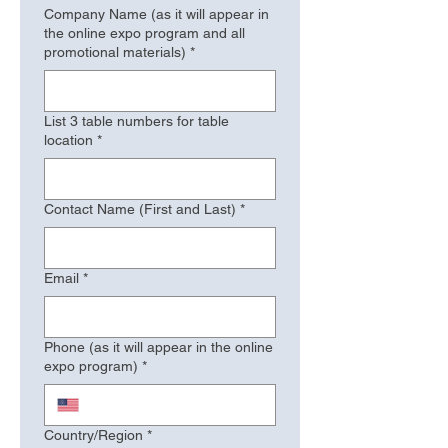
Company Name (as it will appear in
the online expo program and all
promotional materials)
*
List 3 table numbers for table
location
*
Contact Name (First and Last)
*
Email
*
Phone (as it will appear in the online
expo program)
*
Address (as it will appear in the online expo program)
Country/Region
*