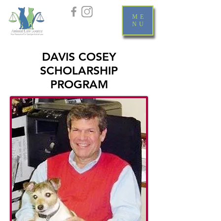
ME
NU
DAVIS COSEY
SCHOLARSHIP
PROGRAM