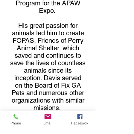
Program for the APAW
Expo.
His great passion for
animals led him to create
FOPAS, Friends of Perry
Animal Shelter, which
saved and continues to
save the lives of countless
animals since its
inception. Davis served
on the Board of Fix GA
Pets and numerous other
organizations with similar
missions.
His legacy lives on by
Phone
Email
Facebook
providing scholarships to