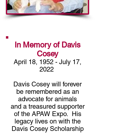
DONATE
In Memory of Davis
Cosey
April 18, 1952 - July 17,
2022
Davis Cosey will forever
be remembered as an
advocate for animals
and a treasured supporter
of the APAW Expo. His
legacy lives on with the
Davis Cosey Scholarship