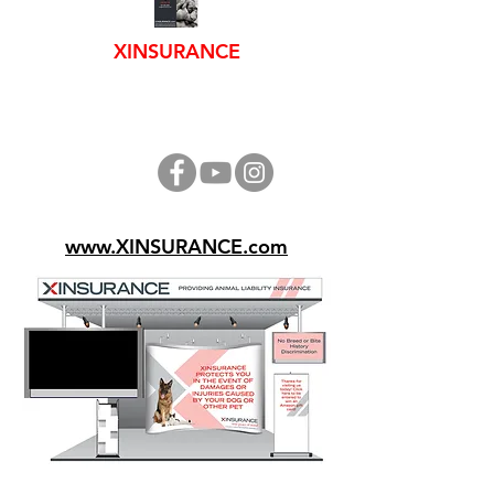
XINSURANCE
www.XINSURANCE.com