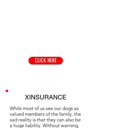
TOPICS
CLICK HERE
CONTACT
INFO
XINSURANCE
While most of us see our dogs as
valued members of the family, the
sad reality is that they can also be
a huge liability. Without warning,