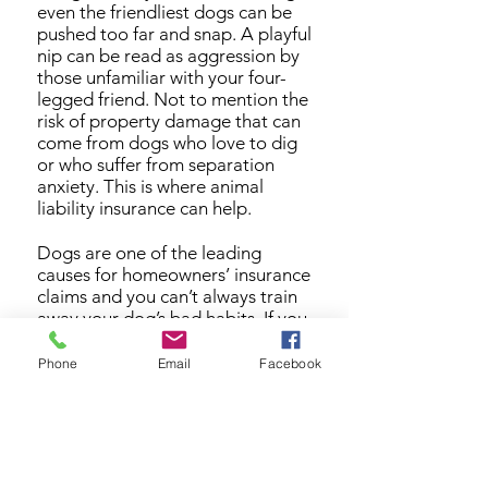
even the friendliest dogs can be
pushed too far and snap. A playful
nip can be read as aggression by
those unfamiliar with your four-
legged friend. Not to mention the
risk of property damage that can
come from dogs who love to dig
or who suffer from separation
anxiety. This is where animal
liability insurance can help.
Dogs are one of the leading
causes for homeowners’ insurance
claims and you can’t always train
away your dog’s bad habits. If you
have a dog but do not have
animal liability coverage, you are
Phone
Email
Facebook
opening yourself up to the
potential for a difficult lawsuit.
XINSURANCE provides a wide
range of animal liability coverage
including canine liability insurance