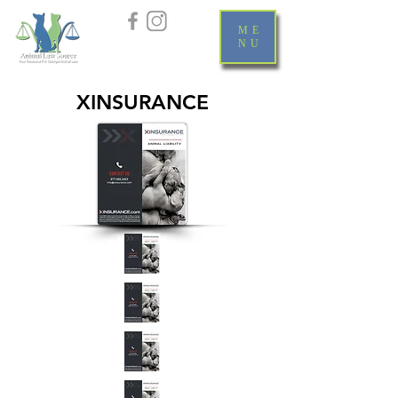
ME
NU
XINSURANCE