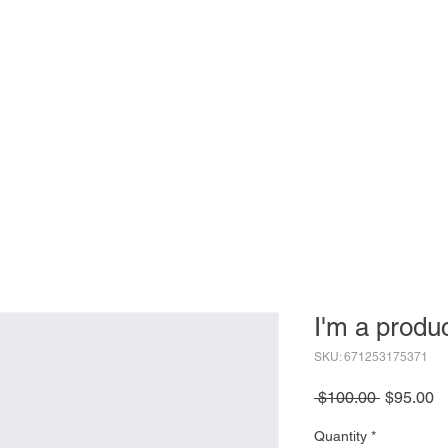
 Now
About
Agenda
Sponsor
Exhibit
Attendees
I'm a produ
SKU: 671253175371
Regular
S
 $100.00 
$95.00
Price
Pr
Quantity
*