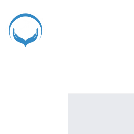
Home
Register