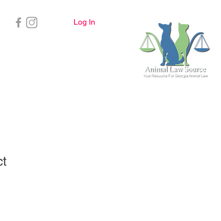
Log In
Important Info
ct
ale
ice