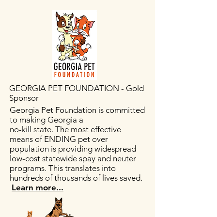
GEORGIA PET FOUNDATION - Gold
Sponsor
Georgia Pet Foundation is committed
to making Georgia a
no-kill state. The most effective
means of ENDING pet over
population is providing widespread
low-cost statewide spay and neuter
programs. This translates into
hundreds of thousands of lives saved.
Learn more...