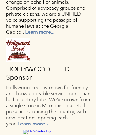
change on behalf of animals.
Comprised of advocacy groups and
private citizens, we are a UNIFIED
voice supporting the passage of
humane laws at the Georgia
Capitol.
Learn more...
HOLLYWOOD FEED -
Sponsor
Hollywood Feed is known for friendly
and knowledgeable service more than
half a century later. We've grown from
a single store in Memphis to a retail
presence spanning the country, with
new locations opening each
year.
Learn more...