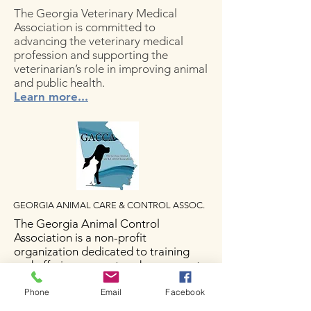
The Georgia Veterinary Medical
Association is committed to
advancing the veterinary medical
profession and supporting the
veterinarian’s role in improving animal
and public health.
Learn more...
GEORGIA ANIMAL CARE & CONTROL ASSOC.
The Georgia Animal Control
Association is a non-profit
organization dedicated to training
and offering support and resources to
Animal Control professionals
throughout the state
Phone
Email
Facebook
of GA.
Learn more...