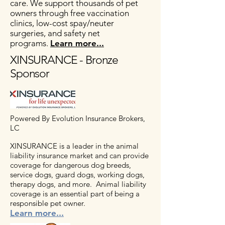
care. We support thousands of pet
owners through free vaccination
clinics, low-cost spay/neuter
surgeries, and safety net
programs.
Learn more...
XINSURANCE - Bronze
Sponsor
Powered By Evolution Insurance Brokers,
LC
XINSURANCE is a leader in the animal
liability insurance market and can provide
coverage for dangerous dog breeds,
service dogs, guard dogs, working dogs,
therapy dogs, and more.
Animal liability
coverage is an essential part of being a
responsible pet owner.
Learn more...