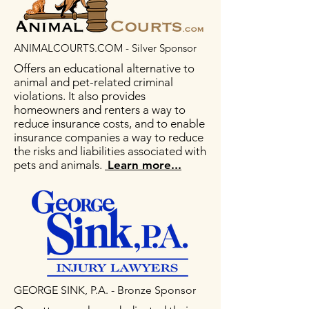
ANIMALCOURTS.COM - Silver Sponsor
Offers an educational alternative to
animal and pet-related criminal
violations. It also provides
homeowners and renters a way to
reduce insurance costs, and to enable
insurance companies a way to reduce
the risks and liabilities associated with
pets and animals.
Learn more...
GEORGE SINK, P.A. - Bronze Sponsor