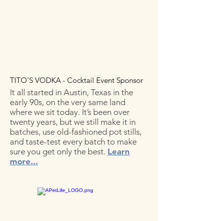
TITO'S VODKA - Cocktail Event Sponsor
It all started in Austin, Texas in the
early 90s, on the very same land
where we sit today. It’s been over
twenty years, but we still make it in
batches, use old-fashioned pot stills,
and taste-test every batch to make
sure you get only the best.
Learn
more...