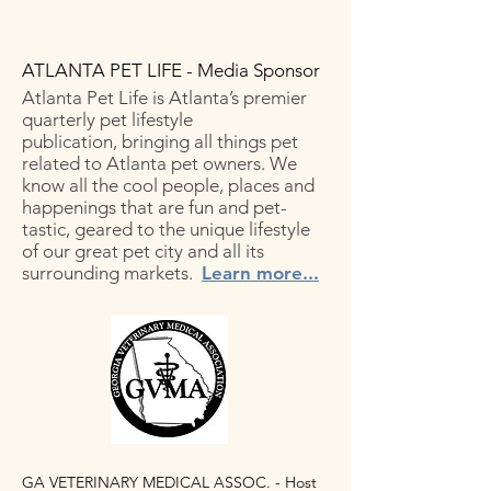
ATLANTA PET LIFE - Media Sponsor
Atlanta Pet Life is Atlanta’s premier
quarterly pet lifestyle
publication, bringing all things pet
related to Atlanta pet owners. We
know all the cool people, places and
happenings that are fun and pet-
tastic, geared to the unique lifestyle
of our great pet city and all its
surrounding markets.
Learn more...
GA VETERINARY MEDICAL ASSOC. - Host