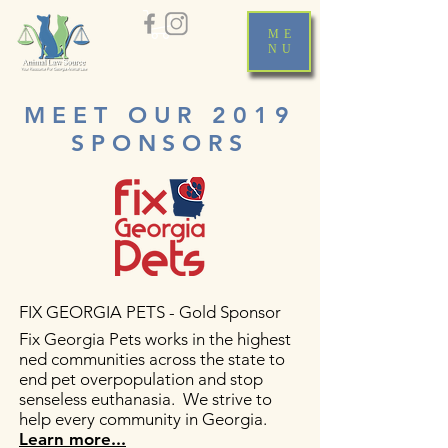
ME
NU
MEET OUR 2019
SPONSORS
FIX GEORGIA PETS - Gold Sponsor
Fix Georgia Pets works in the highest
ned communities across the state to
end pet overpopulation and stop
senseless euthanasia. We strive to
help every community in Georgia.
Learn more...