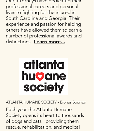
Our attorneys have dedicated their
professional careers and personal
lives to fighting for the injured in
South Carolina and Georgia. Their
experience and passion for helping
others have allowed them to earn a
number of professional awards and
distinctions.
Learn more...
ATLANTA HUMANE SOCIETY - Bronze Sponsor
Each year the Atlanta Humane
Society opens its heart to thousands
of dogs and cats - providing them
rescue, rehabilitation, and medical