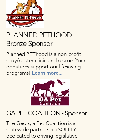
PLANNED PETHOOD -
Bronze Sponsor
Planned PEThood is a non-profit
spay/neuter clinic and rescue. Your
donations support our lifesaving
programs!
Learn more...
GA PET COALITION - Sponsor
The Georgia Pet Coalition is a
statewide partnership SOLELY
dedicated to driving legislative