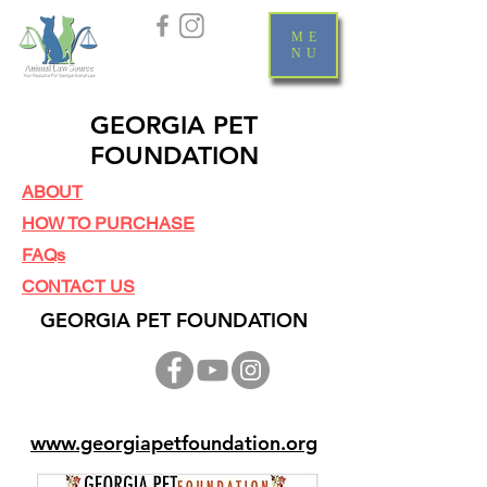
ME
NU
GEORGIA PET
FOUNDATION
ABOUT
HOW TO PURCHASE
FAQs
CONTACT US
GEORGIA PET FOUNDATION
www.georgiapetfoundation.org