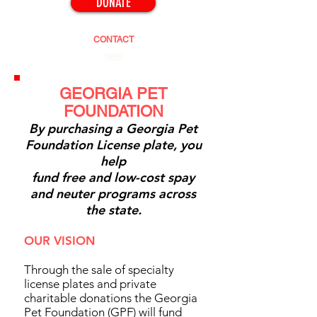
DONATE
CONTACT
INFO
GEORGIA PET
FOUNDATION
By purchasing a Georgia Pet
Foundation License plate, you
help
fund free and low-cost spay
and neuter programs across
the state.
OUR VISION
Through the sale of specialty
license plates and private
charitable donations the Georgia
Pet Foundation (GPF) will fund