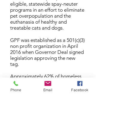
eligible, statewide spay-neuter
programs in an effort to eliminate
pet overpopulation and the
euthanasia of healthy and
treatable cats and dogs.
GPF was established as a 501(c)(3)
non profit organization in April
2016 when Governor Deal signed
legislation approving the new
tag.
Approximately 62% of homeless
pets who enter Georgia county
shelters are killed each year. In
Phone
Email
Facebook
addition to GPF’s spay-neuter
grant program, we will also focus
on public education initiatives to
increase community awareness of
the benefits and imperatives of
spaying and neutering Georgia
pets.