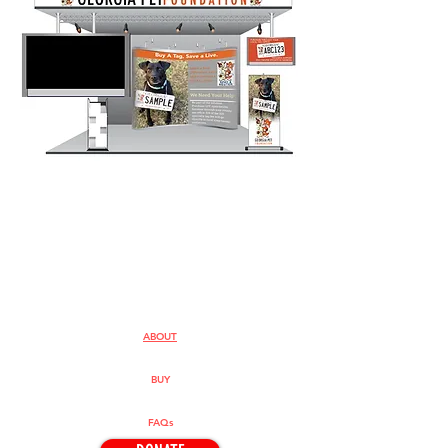
ABOUT
BUY
FAQs