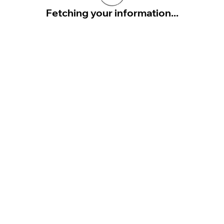
Fetching your information...